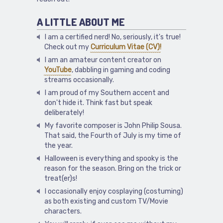
A LITTLE ABOUT ME
I am a certified nerd! No, seriously, it's true!
Check out my
Curriculum Vitae (CV)!
I am an amateur content creator on
YouTube
, dabbling in gaming and coding
streams occasionally.
I am proud of my Southern accent and
don't hide it. Think fast but speak
deliberately!
My favorite composer is John Philip Sousa.
That said, the Fourth of July is my time of
the year.
Halloween is everything and spooky is the
reason for the season. Bring on the trick or
treat(er)s!
I occasionally enjoy cosplaying (costuming)
as both existing and custom TV/Movie
characters.