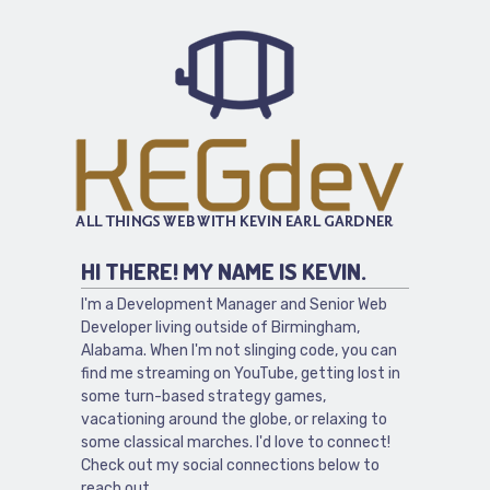
HI THERE! MY NAME IS KEVIN.
I'm a Development Manager and Senior Web
Developer living outside of Birmingham,
Alabama. When I'm not slinging code, you can
find me streaming on YouTube, getting lost in
some turn-based strategy games,
vacationing around the globe, or relaxing to
some classical marches. I'd love to connect!
Check out my social connections below to
reach out.